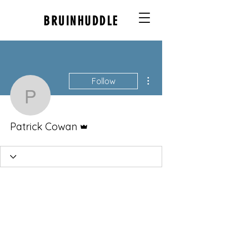
BRUINHUDDLE
More actions
Follow
Patrick Cowan
Admin
Patrick Cowan